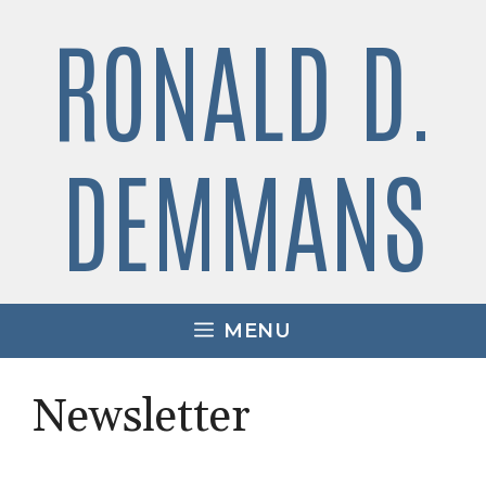
Skip
RONALD D.
to
content
DEMMANS
MENU
Newsletter