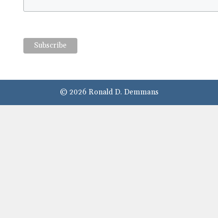
© 2026 Ronald D. Demmans