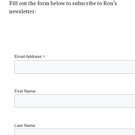
Fill out the form below to subscribe to Ron’s
newsletter:
Subscribe
*
Email Address
First Name
Last Name